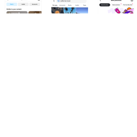
Inspiration Hub
Search Views
Creator Best Practic
Instagram
Instagram
Instagram
DESIGN SYSTEMS