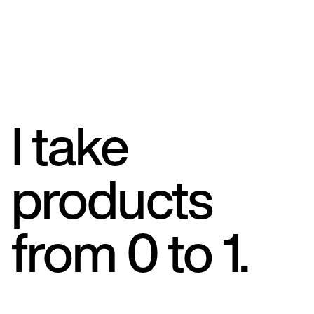
I take
products
from 0 to 1.