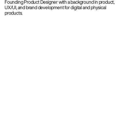
Founding Product Designer with a background in product,
UX/UI, and brand development for digital and physical
products.