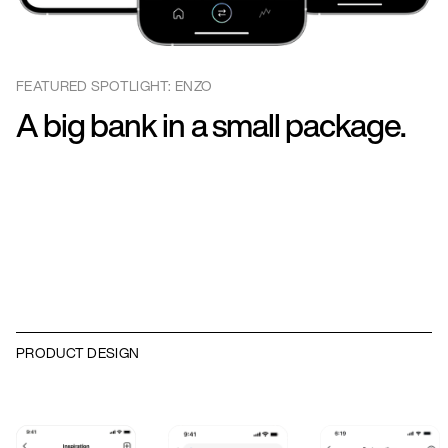
FEATURED SPOTLIGHT: ENZO
A big bank in a small package.
PRODUCT DESIGN